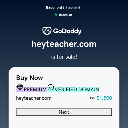
Excellent
4.5 out of 5
heyteacher.com
is for sale!
Buy Now
PREMIUM
VERIFIED DOMAIN
heyteacher.com
$1,500
USD
Next