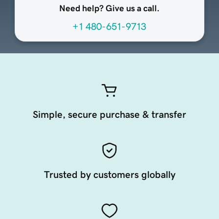
Need help? Give us a call.
+1 480-651-9713
Simple, secure purchase & transfer
Trusted by customers globally